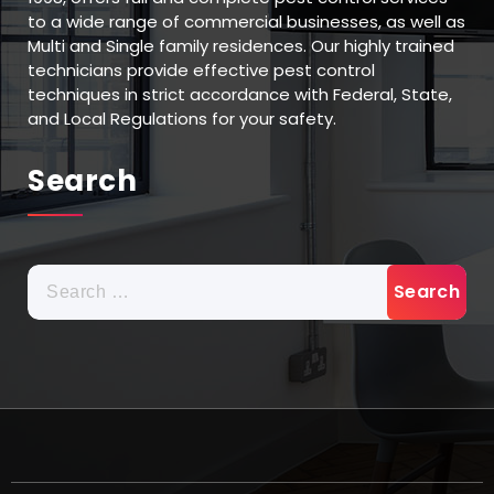
to a wide range of commercial businesses, as well as
Multi and Single family residences. Our highly trained
technicians provide effective pest control
techniques in strict accordance with Federal, State,
and Local Regulations for your safety.
Search
Search
for: