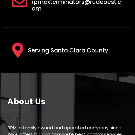
rpmexterminators@rudepest.c
om
Serving Santa Clara County
About Us
RPM, a family owned and operated company since
1998, offers full and complete pest control services