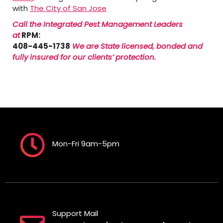
with
The City of San Jose
Call the Integrated Pest Management Leaders
at
RPM:
408-445-1738
We are State licensed, bonded and
fully insured for our clients’ protection.
Mon-Fri 9am-5pm
Support Mail