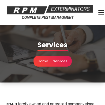
Skip
to
content
Complete Pest Management
Services
Home
-
Services
RPM, a family owned and operated company since