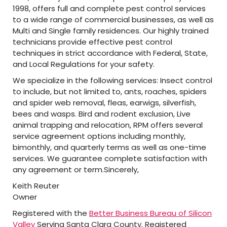
1998, offers full and complete pest control services
to a wide range of commercial businesses, as well as
Multi and Single family residences. Our highly trained
technicians provide effective pest control
techniques in strict accordance with Federal, State,
and Local Regulations for your safety.
We specialize in the following services: Insect control
to include, but not limited to, ants, roaches, spiders
and spider web removal, fleas, earwigs, silverfish,
bees and wasps. Bird and rodent exclusion, Live
animal trapping and relocation, RPM offers several
service agreement options including monthly,
bimonthly, and quarterly terms as well as one-time
services. We guarantee complete satisfaction with
any agreement or term.Sincerely,
Keith Reuter
Owner
Registered with the
Better Business Bureau of Silicon
Valley
Serving Santa Clara County. Registered